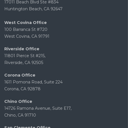
17011 Beach Blvd Ste #834
Huntington Beach, CA 92647
West Covina Office
100 Barranca St #720
West Covina, CA 91791
Riverside Office
11801 Pierce St #215,
Riverside, CA 92505
Corona Office
1611 Pomona Road, Suite 224
Corona, CA 92878
Chino Office
14726 Ramona Avenue, Suite E17,
Chino, CA 91710
San Clemente Office