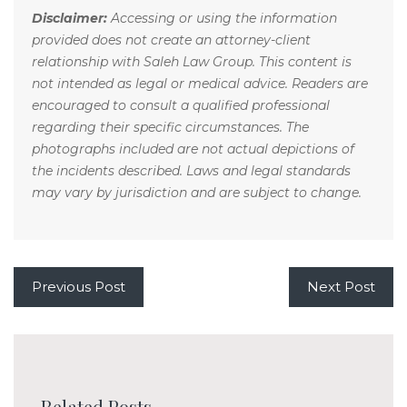
Disclaimer:
Accessing or using the information
provided does not create an attorney-client
relationship with Saleh Law Group. This content is
not intended as legal or medical advice. Readers are
encouraged to consult a qualified professional
regarding their specific circumstances. The
photographs included are not actual depictions of
the incidents described. Laws and legal standards
may vary by jurisdiction and are subject to change.
Previous Post
Next Post
Related Posts