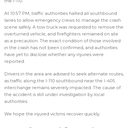
the I-110.
At 10:57 PM, traffic authorities halted all southbound
lanes to allow emergency crews to manage the crash
scene safely. A tow truck was requested to remove the
overturned vehicle, and firefighters remained on site
as a precaution. The exact condition of those involved
in the crash has not been confirmed, and authorities
have yet to disclose whether any injuries were
reported.
Drivers in the area are advised to seek alternate routes,
as traffic along the I-110 southbound near the I-405
interchange remains severely impacted. The cause of
the accident is still under investigation by local
authorities.
We hope the injured victims recover quickly.