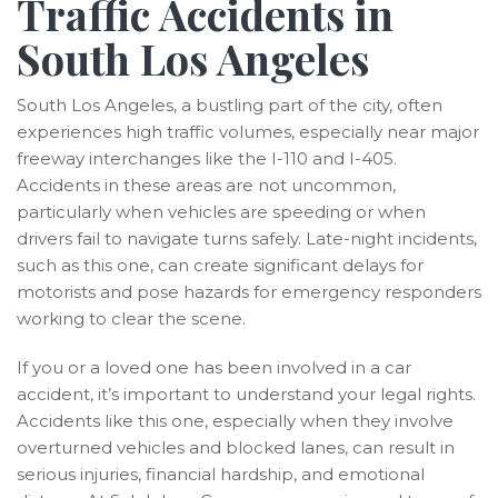
Traffic Accidents in
South Los Angeles
South Los Angeles, a bustling part of the city, often
experiences high traffic volumes, especially near major
freeway interchanges like the I-110 and I-405.
Accidents in these areas are not uncommon,
particularly when vehicles are speeding or when
drivers fail to navigate turns safely. Late-night incidents,
such as this one, can create significant delays for
motorists and pose hazards for emergency responders
working to clear the scene.
If you or a loved one has been involved in a car
accident, it’s important to understand your legal rights.
Accidents like this one, especially when they involve
overturned vehicles and blocked lanes, can result in
serious injuries, financial hardship, and emotional