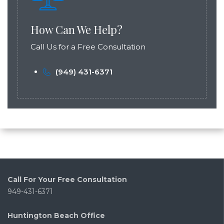
How Can We Help?
Call Us for a Free Consultation
(949) 431-6371
Call For Your Free Consultation
949-431-6371
Huntington Beach Office