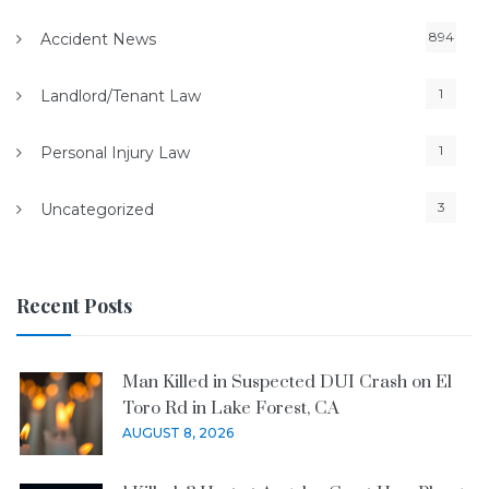
894
Accident News
1
Landlord/Tenant Law
1
Personal Injury Law
3
Uncategorized
Recent Posts
Man Killed in Suspected DUI Crash on El
Toro Rd in Lake Forest, CA
AUGUST 8, 2026