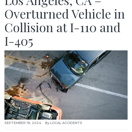
Los Angeles, CA –
Overturned Vehicle in
Collision at I-110 and
I-405
SEPTEMBER 19, 2024
By
LOCAL ACCIDENTS