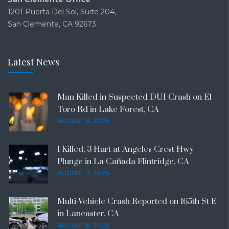
1201 Puerta Del Sol, Suite 204,
San Clemente, CA 92673
Latest News
Man Killed in Suspected DUI Crash on El
Toro Rd in Lake Forest, CA
AUGUST 8, 2026
1 Killed, 3 Hurt at Angeles Crest Hwy
Plunge in La Cañada Flintridge, CA
AUGUST 7, 2026
Multi-Vehicle Crash Reported on 165th St E
in Lancaster, CA
AUGUST 6, 2026