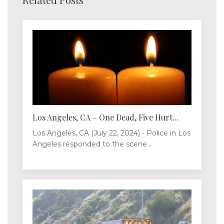
Los Angeles, CA – One Dead, Five Hurt...
Los Angeles, CA (July 22, 2024) - Police in Los
Angeles responded to the scene...