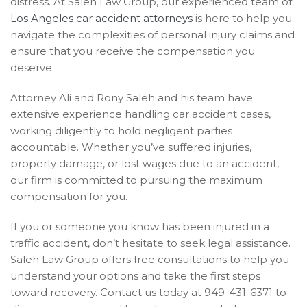
distress. At Saleh Law Group, our experienced team of
Los Angeles car accident attorneys
is here to help you
navigate the complexities of personal injury claims and
ensure that you receive the compensation you
deserve.
Attorney Ali and Rony Saleh and his team have
extensive experience handling car accident cases,
working diligently to hold negligent parties
accountable. Whether you’ve suffered injuries,
property damage, or lost wages due to an accident,
our firm is committed to pursuing the maximum
compensation for you.
If you or someone you know has been injured in a
traffic accident, don’t hesitate to seek legal assistance.
Saleh Law Group offers free consultations to help you
understand your options and take the first steps
toward recovery. Contact us today at 949-431-6371 to