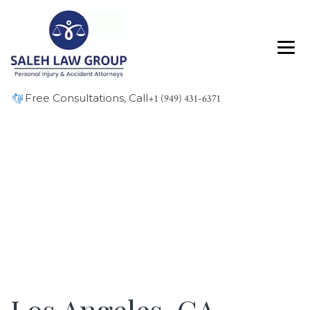
Free Consultations, Call
+1 (949) 431-6371
Blog
Los Angeles, CA – Overturned Vehicle in Collision
at I-110 and I-405