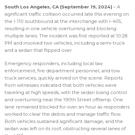
South Los Angeles, CA (September 19, 2024)
– A
significant traffic collision occurred late this evening on
the I-110 southbound at the interchange with I-405,
resulting in one vehicle overturning and blocking
multiple lanes. The incident was first reported at 10:28
PM and involved two vehicles, including a semi-truck
and a sedan that flipped over.
Emergency responders, including local law
enforcement, fire department personnel, and tow
truck services, quickly arrived on the scene. Reports
from witnesses indicated that both vehicles were
traveling at high speeds, with the sedan losing control
and overturning near the 190th Street offramp. One
lane remained blocked for over an hour as responders
worked to clear the debris and manage traffic flow.
Both vehicles sustained significant damage, and the
sedan was left on its roof, obstructing several lanes of