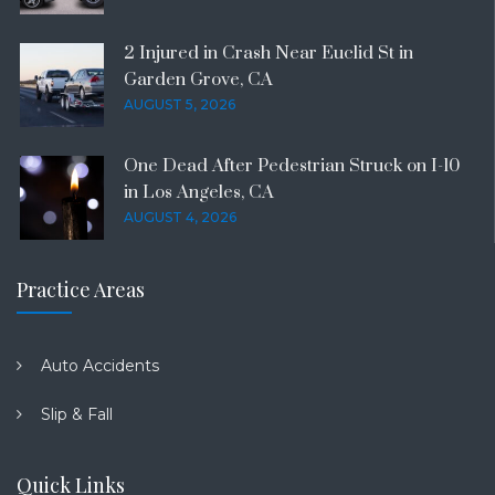
2 Injured in Crash Near Euclid St in
Garden Grove, CA
AUGUST 5, 2026
One Dead After Pedestrian Struck on I-10
in Los Angeles, CA
AUGUST 4, 2026
Practice Areas
Auto Accidents
Slip & Fall
Quick Links