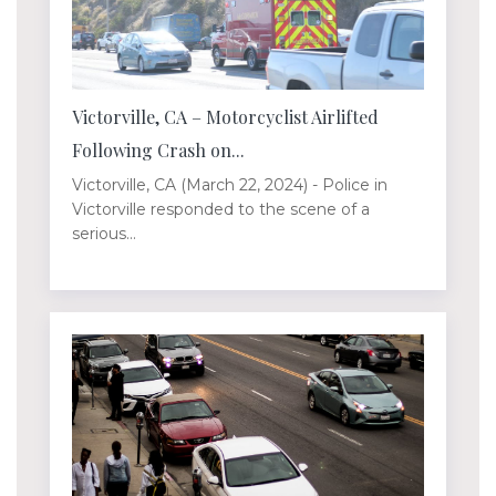
Victorville, CA – Motorcyclist Airlifted
Following Crash on...
Victorville, CA (March 22, 2024) - Police in
Victorville responded to the scene of a
serious...