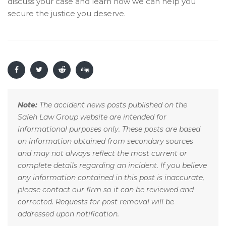
discuss your case and learn how we can help you
secure the justice you deserve.
Note:
The accident news posts published on the
Saleh Law Group website are intended for
informational purposes only. These posts are based
on information obtained from secondary sources
and may not always reflect the most current or
complete details regarding an incident. If you believe
any information contained in this post is inaccurate,
please contact our firm so it can be reviewed and
corrected. Requests for post removal will be
addressed upon notification.