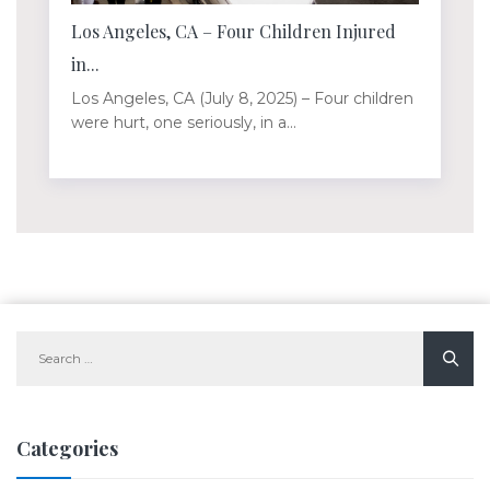
Los Angeles, CA – Four Children Injured
in...
Los Angeles, CA (July 8, 2025) – Four children
were hurt, one seriously, in a...
Search
for:
Categories