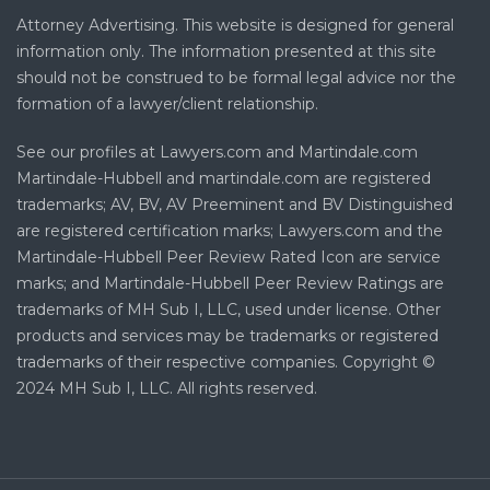
Attorney Advertising. This website is designed for general
information only. The information presented at this site
should not be construed to be formal legal advice nor the
formation of a lawyer/client relationship.
See our profiles at Lawyers.com and Martindale.com
Martindale-Hubbell and martindale.com are registered
trademarks; AV, BV, AV Preeminent and BV Distinguished
are registered certification marks; Lawyers.com and the
Martindale-Hubbell Peer Review Rated Icon are service
marks; and Martindale-Hubbell Peer Review Ratings are
trademarks of MH Sub I, LLC, used under license. Other
products and services may be trademarks or registered
trademarks of their respective companies. Copyright ©
2024 MH Sub I, LLC. All rights reserved.