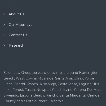
About Us
Our Attorneys
Contact Us
Research
Saleh Law Group serves clients in and around Huntington
Beach, West Covina, Riverside, Santa Ana, Chino, Yorba
Linda, Foothill Ranch, Aliso Viejo, Costa Mesa, Laguna Hills,
Lake Forest, Tustin, Newport Coast, Irvine, Corona Del Mar,
Silverado, Laguna Beach, Rancho Santa Margarita, Orange
County and all of Southern California