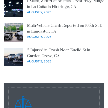
1 Killed, 3 Hurt at Angeles Crest Hwy Plunge
in La Cañada Flintridge, CA
AUGUST 7, 2026
Multi-Vehicle Crash Reported on 165th St E
in Lancaster, CA
AUGUST 6, 2026
2 Injured in Crash Near Euclid St in
Garden Grove, CA
AUGUST 5, 2026