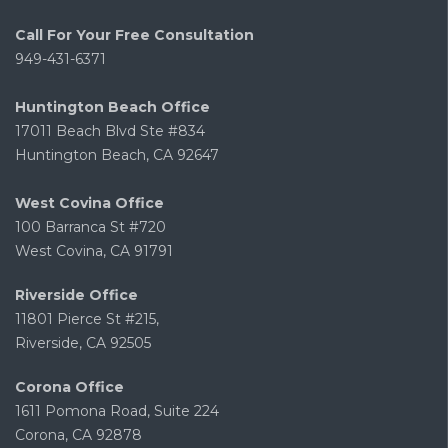
Call For Your Free Consultation
949-431-6371
Huntington Beach Office
17011 Beach Blvd Ste #834
Huntington Beach, CA 92647
West Covina Office
100 Barranca St #720
West Covina, CA 91791
Riverside Office
11801 Pierce St #215,
Riverside, CA 92505
Corona Office
1611 Pomona Road, Suite 224
Corona, CA 92878