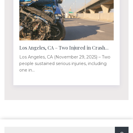
Los Angeles, CA – Two Injured in Crash...
Los Angeles, CA (November 29, 2025) – Two
people sustained serious injuries, including
one in...
Search