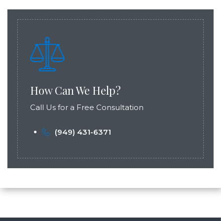
How Can We Help?
Call Us for a Free Consultation
(949) 431-6371