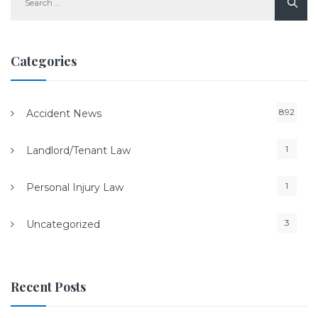
for:
Categories
892
Accident News
1
Landlord/Tenant Law
1
Personal Injury Law
3
Uncategorized
Recent Posts