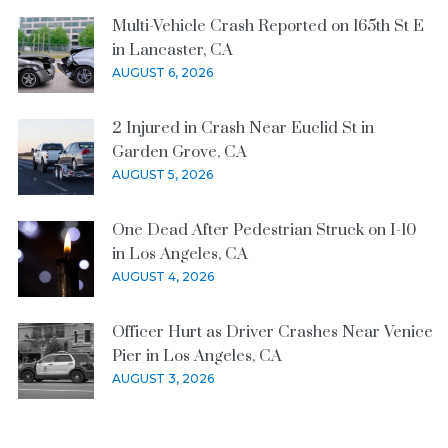
Multi-Vehicle Crash Reported on 165th St E
in Lancaster, CA
AUGUST 6, 2026
2 Injured in Crash Near Euclid St in
Garden Grove, CA
AUGUST 5, 2026
One Dead After Pedestrian Struck on I-10
in Los Angeles, CA
AUGUST 4, 2026
Officer Hurt as Driver Crashes Near Venice
Pier in Los Angeles, CA
AUGUST 3, 2026