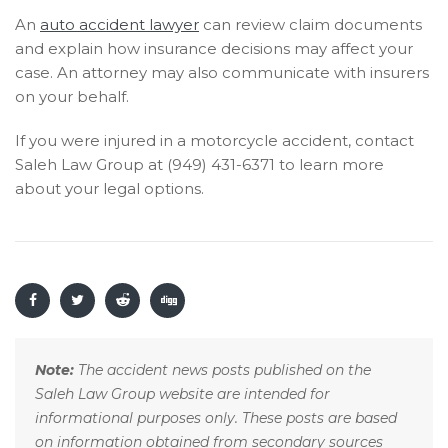
An
auto accident lawyer
can review claim documents
and explain how insurance decisions may affect your
case. An attorney may also communicate with insurers
on your behalf.
If you were injured in a motorcycle accident, contact
Saleh Law Group at (949) 431-6371 to learn more
about your legal options.
Note:
The accident news posts published on the
Saleh Law Group website are intended for
informational purposes only. These posts are based
on information obtained from secondary sources