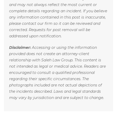
and may not always reflect the most current or
complete details regarding an incident. If you believe
any information contained in this post is inaccurate,
please contact our firm so it can be reviewed and
corrected. Requests for post removal will be
addressed upon notification.
Disclaimer:
Accessing or using the information
provided does not create an attorney-client
relationship with Saleh Law Group. This content is
not intended as legal or medical advice. Readers are
encouraged to consult a qualified professional
regarding their specific circumstances. The
photographs included are not actual depictions of
the incidents described. Laws and legal standards
may vary by jurisdiction and are subject to change.