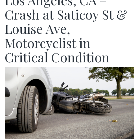
Los Angeles, CA –
Crash at Saticoy St &
Louise Ave,
Motorcyclist in
Critical Condition