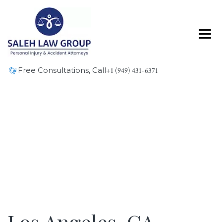
Free Consultations, Call
+1 (949) 431-6371
Blog
Los Angeles, CA – Crash at Saticoy St & Louise Ave,
Motorcyclist in Critical Condition