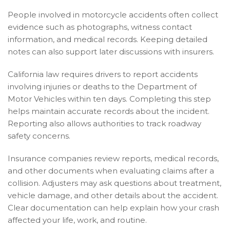
People involved in motorcycle accidents often collect
evidence such as photographs, witness contact
information, and medical records. Keeping detailed
notes can also support later discussions with insurers.
California law requires drivers to report accidents
involving injuries or deaths to the Department of
Motor Vehicles within ten days. Completing this step
helps maintain accurate records about the incident.
Reporting also allows authorities to track roadway
safety concerns.
Insurance companies review reports, medical records,
and other documents when evaluating claims after a
collision. Adjusters may ask questions about treatment,
vehicle damage, and other details about the accident.
Clear documentation can help explain how your crash
affected your life, work, and routine.