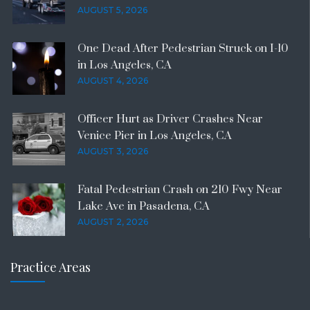
AUGUST 5, 2026
One Dead After Pedestrian Struck on I-10
in Los Angeles, CA
AUGUST 4, 2026
Officer Hurt as Driver Crashes Near
Venice Pier in Los Angeles, CA
AUGUST 3, 2026
Fatal Pedestrian Crash on 210 Fwy Near
Lake Ave in Pasadena, CA
AUGUST 2, 2026
Practice Areas