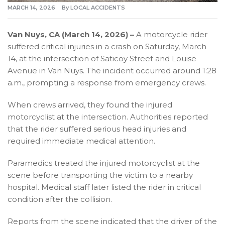
MARCH 14, 2026
By
LOCAL ACCIDENTS
Van Nuys, CA (March 14, 2026) –
A motorcycle rider
suffered critical injuries in a crash on Saturday, March
14, at the intersection of Saticoy Street and Louise
Avenue in Van Nuys. The incident occurred around 1:28
a.m., prompting a response from emergency crews.
When crews arrived, they found the injured
motorcyclist at the intersection. Authorities reported
that the rider suffered serious head injuries and
required immediate medical attention.
Paramedics treated the injured motorcyclist at the
scene before transporting the victim to a nearby
hospital. Medical staff later listed the rider in critical
condition after the collision.
Reports from the scene indicated that the driver of the