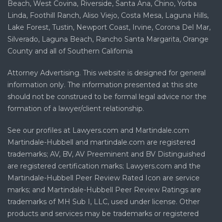
Beach, West Covina, Riverside, Santa Ana, Chino, Yorba
Linda, Foothill Ranch, Aliso Viejo, Costa Mesa, Laguna Hills,
Lake Forest, Tustin, Newport Coast, Irvine, Corona Del Mar,
Silverado, Laguna Beach, Rancho Santa Margarita, Orange
County and all of Southern California
Attorney Advertising. This website is designed for general
information only. The information presented at this site
should not be construed to be formal legal advice nor the
formation of a lawyer/client relationship.
See our profiles at Lawyers.com and Martindale.com
Martindale-Hubbell and martindale.com are registered
trademarks; AV, BV, AV Preeminent and BV Distinguished
are registered certification marks; Lawyers.com and the
Martindale-Hubbell Peer Review Rated Icon are service
marks; and Martindale-Hubbell Peer Review Ratings are
trademarks of MH Sub I, LLC, used under license. Other
products and services may be trademarks or registered