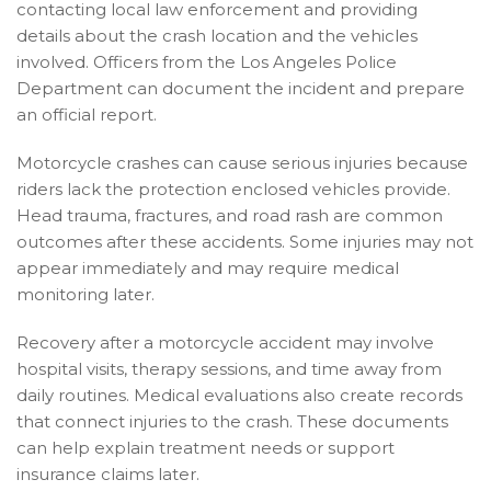
contacting local law enforcement and providing
details about the crash location and the vehicles
involved. Officers from the Los Angeles Police
Department can document the incident and prepare
an official report.
Motorcycle crashes can cause serious injuries because
riders lack the protection enclosed vehicles provide.
Head trauma, fractures, and road rash are common
outcomes after these accidents. Some injuries may not
appear immediately and may require medical
monitoring later.
Recovery after a motorcycle accident may involve
hospital visits, therapy sessions, and time away from
daily routines. Medical evaluations also create records
that connect injuries to the crash. These documents
can help explain treatment needs or support
insurance claims later.