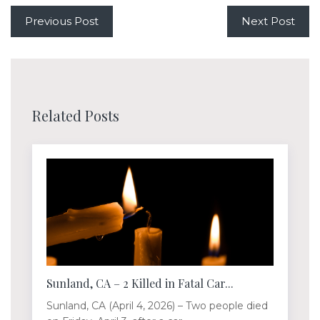
Previous Post
Next Post
Related Posts
Sunland, CA – 2 Killed in Fatal Car...
Sunland, CA (April 4, 2026) – Two people died