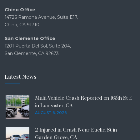
Chino Office
14726 Ramona Avenue, Suite E17,
Chino, CA 91710
San Clemente Office
1201 Puerta Del Sol, Suite 204,
San Clemente, CA 92673
Latest News
Multi-Vehicle Crash Reported on 165th St E
in Lancaster, CA
AUGUST 6, 2026
2 Injured in Crash Near Euclid St in
Garden Grove, CA