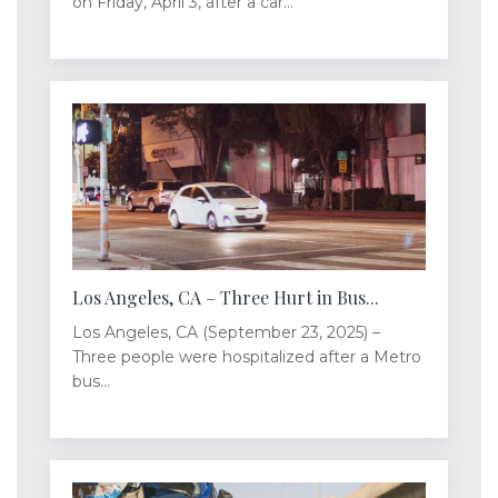
on Friday, April 3, after a car...
Los Angeles, CA – Three Hurt in Bus...
Los Angeles, CA (September 23, 2025) –
Three people were hospitalized after a Metro
bus...