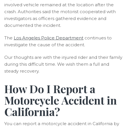
involved vehicle remained at the location after the
crash. Authorities said the motorist cooperated with
investigators as officers gathered evidence and
documented the incident.
The
Los Angeles Police Department
continues to
investigate the cause of the accident.
Our thoughts are with the injured rider and their family
during this difficult time. We wish them a full and
steady recovery.
How Do I Report a
Motorcycle Accident in
California?
You can report a motorcycle accident in California by