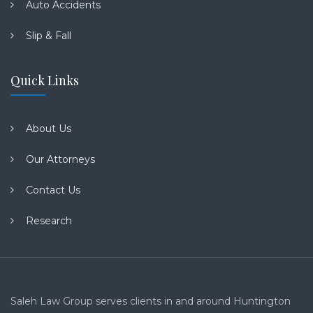
Auto Accidents
Slip & Fall
Quick Links
About Us
Our Attorneys
Contact Us
Research
Saleh Law Group serves clients in and around Huntington