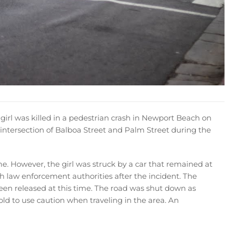
girl was killed in a pedestrian crash in Newport Beach on
intersection of Balboa Street and Palm Street during the
ime. However, the girl was struck by a car that remained at
ith law enforcement authorities after the incident. The
been released at this time. The road was shut down as
told to use caution when traveling in the area. An