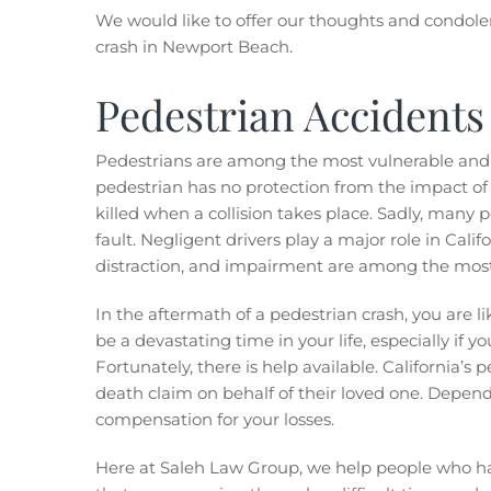
We would like to offer our thoughts and condolenc
crash in Newport Beach.
Pedestrian Accidents 
Pedestrians are among the most vulnerable and s
pedestrian has no protection from the impact of a
killed when a collision takes place. Sadly, many 
fault. Negligent drivers play a major role in Calif
distraction, and impairment are among the mos
In the aftermath of a pedestrian crash, you are l
be a devastating time in your life, especially if y
Fortunately, there is help available. California’s
death claim on behalf of their loved one. Depend
compensation for your losses.
Here at Saleh Law Group, we help people who h