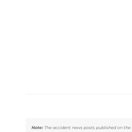
Note:
The accident news posts published on the 