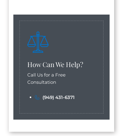
How Can We Help?
Call Us for a Free
Consultation
(949) 431-6371