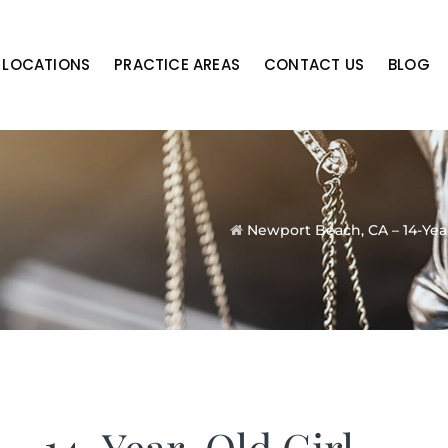
LOCATIONS
PRACTICE AREAS
CONTACT US
BLOG
Newport Beach, CA – 14-Year