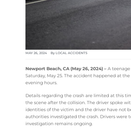
MAY 26, 2024
By
LOCAL ACCIDENTS
Newport Beach, CA (May 26, 2024) –
A teenage 
Saturday, May 25. The accident happened at the 
evening hours.
Details regarding the crash are limited at this t
the scene after the collision. The driver spoke w
identities of the victim and the driver have not 
authorities investigated the crash. Drivers were 
investigation remains ongoing.