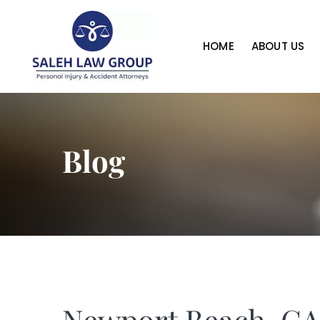
HOME
ABOUT US
Blog