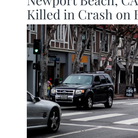
Newport Beach, CA 
Killed in Crash on 