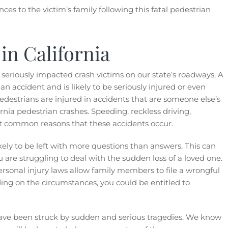
es to the victim’s family following this fatal pedestrian
in California
eriously impacted crash victims on our state’s roadways. A
n accident and is likely to be seriously injured or even
pedestrians are injured in accidents that are someone else’s
ornia pedestrian crashes. Speeding, reckless driving,
t common reasons that these accidents occur.
ikely to be left with more questions than answers. This can
ou are struggling to deal with the sudden loss of a loved one.
 personal injury laws allow family members to file a wrongful
ing on the circumstances, you could be entitled to
ave been struck by sudden and serious tragedies. We know