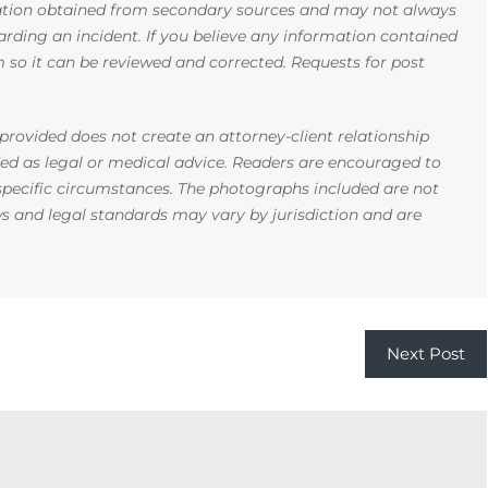
mation obtained from secondary sources and may not always
arding an incident. If you believe any information contained
rm so it can be reviewed and corrected. Requests for post
rovided does not create an attorney-client relationship
ded as legal or medical advice. Readers are encouraged to
 specific circumstances. The photographs included are not
ws and legal standards may vary by jurisdiction and are
Next Post