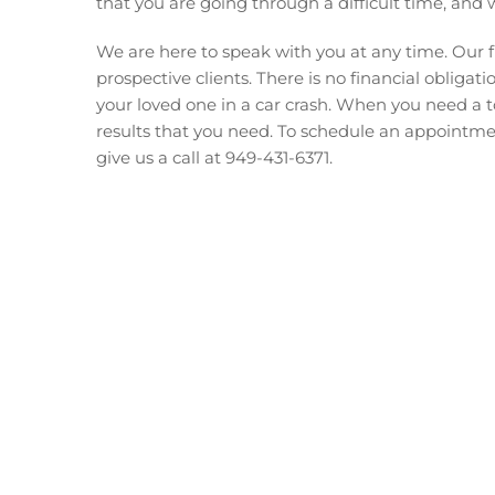
that you are going through a difficult time, and 
We are here to speak with you at any time. Our fi
prospective clients. There is no financial obliga
your loved one in a car crash. When you need a 
results that you need. To schedule an appointm
give us a call at 949-431-6371.