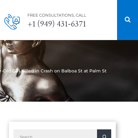
FREE CONSULTATIONS, CALL
+1 (949) 431-6371
-Old Girl Killed in Crash on Balboa St at Palm St
Search