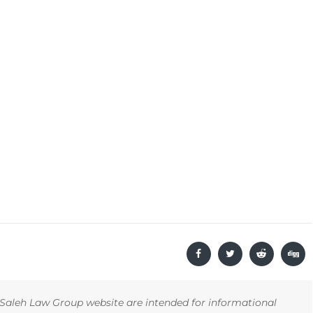
Saleh Law Group website are intended for informational