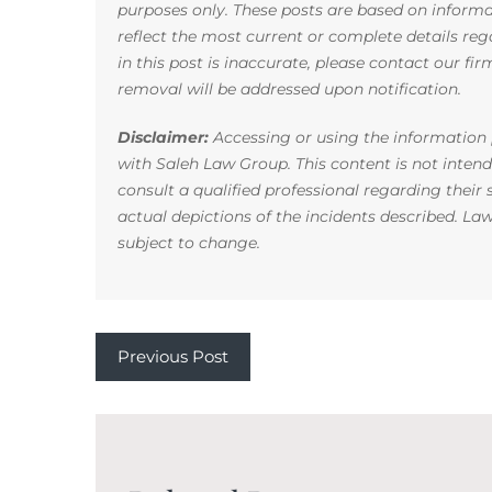
purposes only. These posts are based on infor
reflect the most current or complete details reg
in this post is inaccurate, please contact our fi
removal will be addressed upon notification.
Disclaimer:
Accessing or using the information p
with Saleh Law Group. This content is not inten
consult a qualified professional regarding their
actual depictions of the incidents described. La
subject to change.
Previous Post