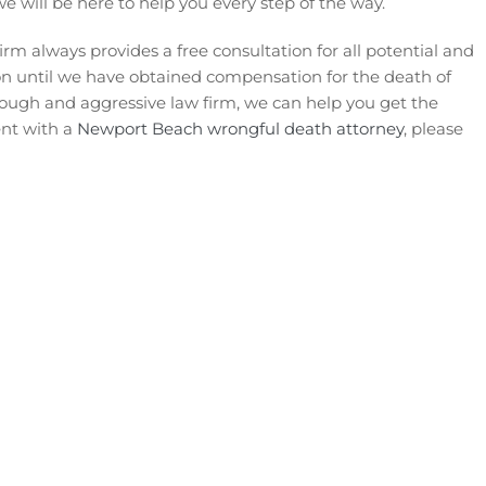
we will be here to help you every step of the way.
rm always provides a free consultation for all potential and
tion until we have obtained compensation for the death of
tough and aggressive law firm, we can help you get the
ent with a
Newport Beach wrongful death attorney
, please