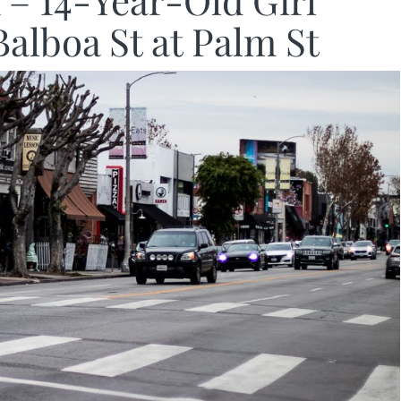
– 14-Year-Old Girl
Balboa St at Palm St