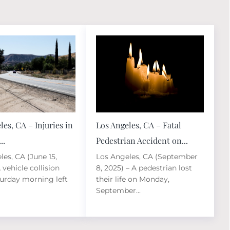
les, CA – Injuries in
Los Angeles, CA – Fatal
..
Pedestrian Accident on...
les, CA (June 15,
Los Angeles, CA (September
 vehicle collision
8, 2025) – A pedestrian lost
turday morning left
their life on Monday,
September...