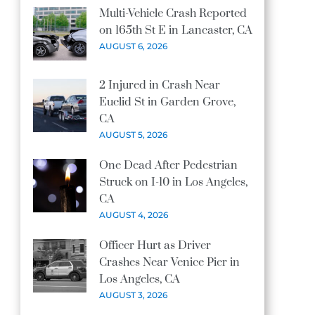
Multi-Vehicle Crash Reported
on 165th St E in Lancaster, CA
AUGUST 6, 2026
2 Injured in Crash Near
Euclid St in Garden Grove,
CA
AUGUST 5, 2026
One Dead After Pedestrian
Struck on I-10 in Los Angeles,
CA
AUGUST 4, 2026
Officer Hurt as Driver
Crashes Near Venice Pier in
Los Angeles, CA
AUGUST 3, 2026