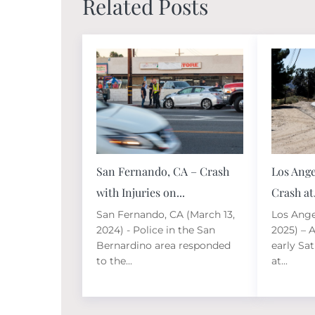
Related Posts
San Fernando, CA – Crash
Los Ange
with Injuries on...
Crash at.
San Fernando, CA (March 13,
Los Ange
2024) - Police in the San
2025) – A
Bernardino area responded
early Sa
to the...
at...