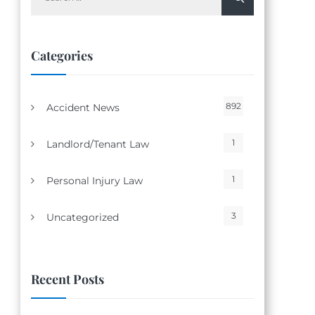
for:
Categories
892
Accident News
1
Landlord/Tenant Law
1
Personal Injury Law
3
Uncategorized
Recent Posts