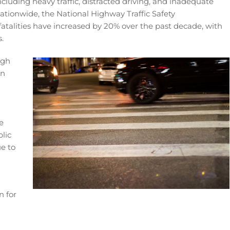
 including heavy traffic, distracted driving, and inadequate
Nationwide, the National Highway Traffic Safety
atalities have increased by 20% over the past decade, with
.
igh
wn
e
lic
e to
n for