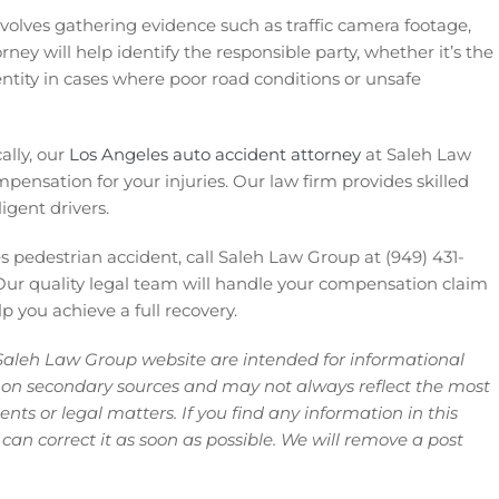
involves gathering evidence such as traffic camera footage,
rney will help identify the responsible party, whether it’s the
 entity in cases where poor road conditions or unsafe
ally, our
Los Angeles auto accident attorney
at Saleh Law
mpensation for your injuries. Our law firm provides skilled
igent drivers.
 pedestrian accident, call Saleh Law Group at (949) 431-
ur quality legal team will handle your compensation claim
 you achieve a full recovery.
Saleh Law Group website are intended for informational
 on secondary sources and may not always reflect the most
ts or legal matters. If you find any information in this
 can correct it as soon as possible. We will remove a post