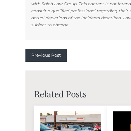
with Saleh Law Group. This content is not inten
consult a qualified professional regarding their
actual depictions of the incidents described. La
subject to change.
Previous Post
Related Posts