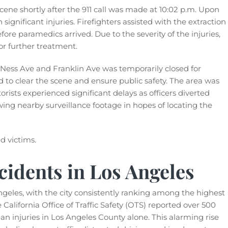
ne shortly after the 911 call was made at 10:02 p.m. Upon
 significant injuries. Firefighters assisted with the extraction
fore paramedics arrived. Due to the severity of the injuries,
or further treatment.
an Ness Ave and Franklin Ave was temporarily closed for
to clear the scene and ensure public safety. The area was
orists experienced significant delays as officers diverted
ewing nearby surveillance footage in hopes of locating the
d victims.
cidents in Los Angeles
ngeles, with the city consistently ranking among the highest
he California Office of Traffic Safety (OTS) reported over 500
n injuries in Los Angeles County alone. This alarming rise