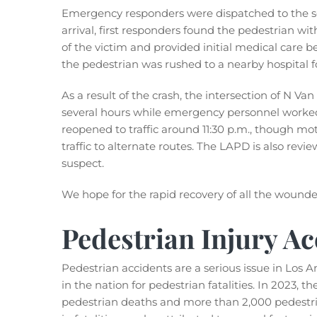
Emergency responders were dispatched to the sce
arrival, first responders found the pedestrian with
of the victim and provided initial medical care be
the pedestrian was rushed to a nearby hospital f
As a result of the crash, the intersection of N V
several hours while emergency personnel worked 
reopened to traffic around 11:30 p.m., though mot
traffic to alternate routes. The LAPD is also revi
suspect.
We hope for the rapid recovery of all the wounde
Pedestrian Injury Ac
Pedestrian accidents are a serious issue in Los A
in the nation for pedestrian fatalities. In 2023, t
pedestrian deaths and more than 2,000 pedestria