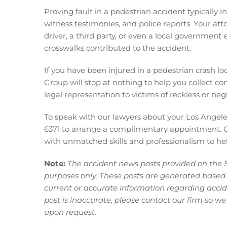
Proving fault in a pedestrian accident typically 
witness testimonies, and police reports. Your atto
driver, a third party, or even a local government
crosswalks contributed to the accident.
If you have been injured in
a pedestrian crash loc
Group will stop at nothing to help you collect co
legal representation to victims of reckless or negl
To speak with our lawyers about your Los Angeles
6371 to arrange a complimentary appointment. O
with unmatched skills and professionalism to help
Note:
The accident news posts provided on the 
purposes only. These posts are generated based
current or accurate information regarding acciden
post is inaccurate, please contact our firm so we
upon request.