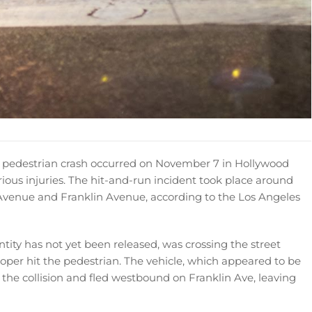
y pedestrian crash occurred on November 7 in Hollywood
erious injuries. The hit-and-run incident took place around
s Avenue and Franklin Avenue, according to the Los Angeles
entity has not yet been released, was crossing the street
per hit the pedestrian. The vehicle, which appeared to be
er the collision and fled westbound on Franklin Ave, leaving