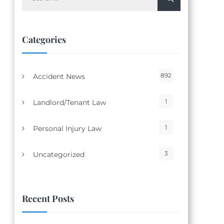
for:
Categories
892
Accident News
1
Landlord/Tenant Law
1
Personal Injury Law
3
Uncategorized
Recent Posts