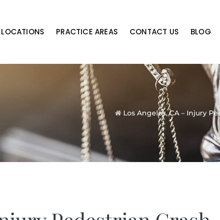
LOCATIONS
PRACTICE AREAS
CONTACT US
BLOG
Los Angeles, CA – Injury P