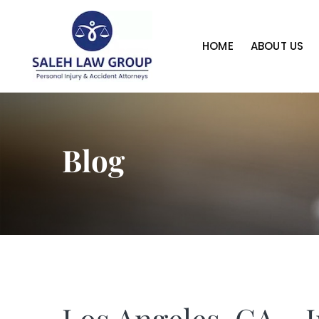
HOME
ABOUT US
Blog