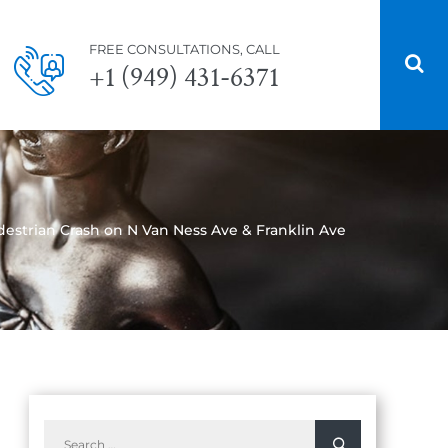
FREE CONSULTATIONS, CALL
+1 (949) 431-6371
edestrian Crash on N Van Ness Ave & Franklin Ave
Search