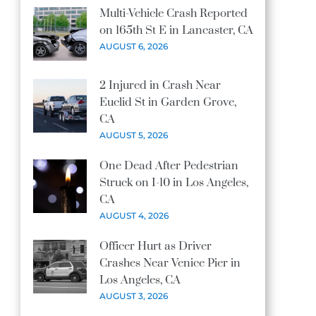
Multi-Vehicle Crash Reported
on 165th St E in Lancaster, CA
AUGUST 6, 2026
2 Injured in Crash Near
Euclid St in Garden Grove,
CA
AUGUST 5, 2026
One Dead After Pedestrian
Struck on I-10 in Los Angeles,
CA
AUGUST 4, 2026
Officer Hurt as Driver
Crashes Near Venice Pier in
Los Angeles, CA
AUGUST 3, 2026