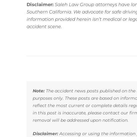
Disclaimer:
Saleh Law Group attorneys have long
Southern California. We advocate for safe driving p
information provided herein isn’t medical or le
accident scene.
Note:
The accident news posts published on the 
purposes only. These posts are based on infor
reflect the most current or complete details reg
in this post is inaccurate, please contact our fi
removal will be addressed upon notification.
Disclaimer:
Accessing or using the information p