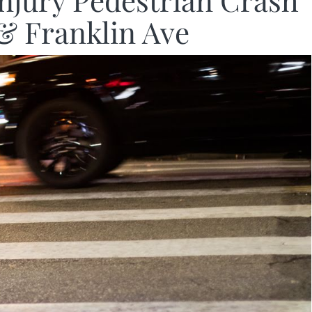
Injury Pedestrian Crash
& Franklin Ave