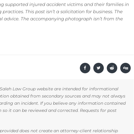
 supported injured accident victims and their families in
ractices. This post isn’t a solicitation for business. The
gal advice. The accompanying photograph isn’t from the
Saleh Law Group website are intended for informational
mation obtained from secondary sources and may not always
arding an incident. If you believe any information contained
rm so it can be reviewed and corrected. Requests for post
rovided does not create an attorney-client relationship