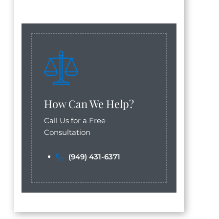
How Can We Help?
Call Us for a Free
Consultation
(949) 431-6371