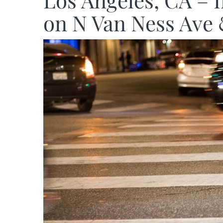
Los Angeles, CA – 
on N Van Ness Ave 