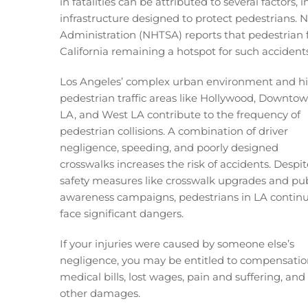
in fatalities can be attributed to several factors,
infrastructure designed to protect pedestrians. 
Administration (NHTSA) reports that pedestrian f
California remaining a hotspot for such accidents
Los Angeles’ complex urban environment and h
pedestrian traffic areas like Hollywood, Downto
LA, and West LA contribute to the frequency of
pedestrian collisions. A combination of driver
negligence, speeding, and poorly designed
crosswalks increases the risk of accidents. Despit
safety measures like crosswalk upgrades and pub
awareness campaigns, pedestrians in LA continu
face significant dangers.
If your injuries were caused by someone else’s
negligence, you may be entitled to compensatio
medical bills, lost wages, pain and suffering, and
other damages.