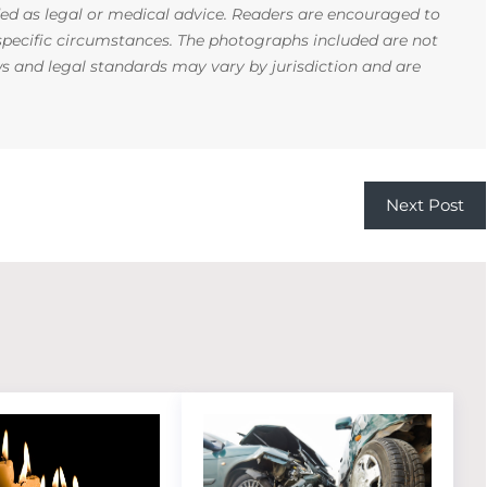
ded as legal or medical advice. Readers are encouraged to
 specific circumstances. The photographs included are not
ws and legal standards may vary by jurisdiction and are
Next Post