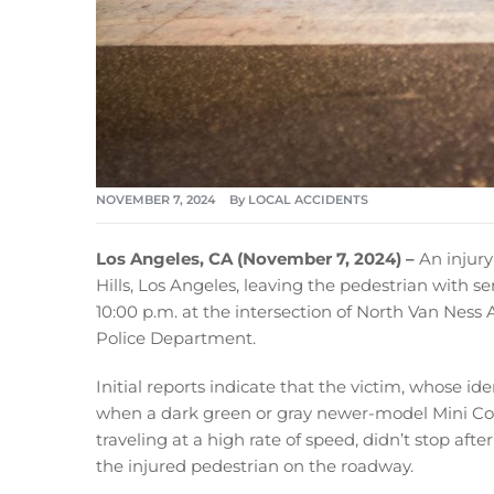
NOVEMBER 7, 2024
By
LOCAL ACCIDENTS
Los Angeles, CA (November 7, 2024) –
An injur
Hills, Los Angeles, leaving the pedestrian with s
10:00 p.m. at the intersection of North Van Nes
Police Department.
Initial reports indicate that the victim, whose id
when a dark green or gray newer-model Mini Coo
traveling at a high rate of speed, didn’t stop aft
the injured pedestrian on the roadway.