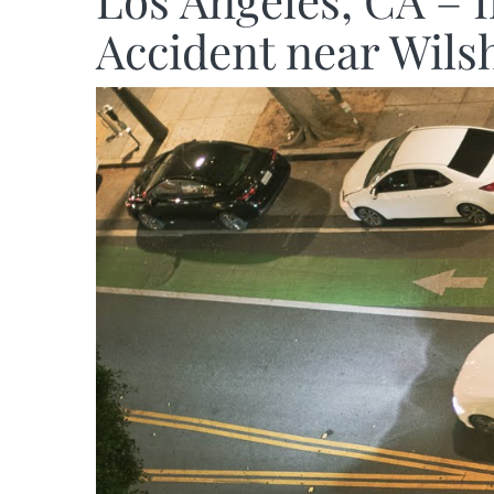
Los Angeles, CA – 
Accident near Wils