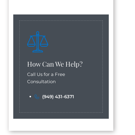
How Can We Help?
Call Us for a Free
Consultation
(949) 431-6371