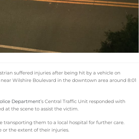
rian suffered injuries after being hit by a vehicle on
 near Wilshire Boulevard in the downtown area around 8:01
Police Department
’s Central Traffic Unit responded with
d at the scene to assist the victim.
transporting them to a local hospital for further care.
or the extent of their injuries.