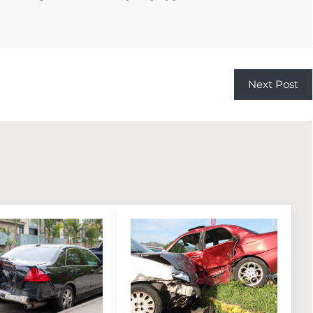
Next Post