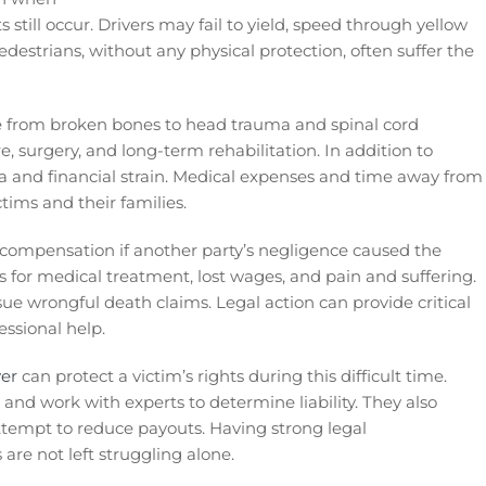
s still occur. Drivers may fail to yield, speed through yellow
destrians, without any physical protection, often suffer the
ge from broken bones to head trauma and spinal cord
 surgery, and long-term rehabilitation. In addition to
a and financial strain. Medical expenses and time away from
ims and their families.
k compensation if another party’s negligence caused the
s for medical treatment, lost wages, and pain and suffering.
sue wrongful death claims. Legal action can provide critical
essional help.
yer
can protect a victim’s rights during this difficult time.
 and work with experts to determine liability. They also
tempt to reduce payouts. Having strong legal
are not left struggling alone.