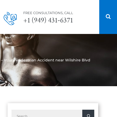
FREE CONSULTATIONS, CALL
+1 (949) 431-6371
 – Injury Pedestrian Accident near Wilshire Blvd
Search