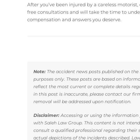
After you’ve been injured by a careless motorist,
free consultations and will take the time to unde
compensation and answers you deserve.
Note:
The accident news posts published on the 
purposes only. These posts are based on infor
reflect the most current or complete details reg
in this post is inaccurate, please contact our fi
removal will be addressed upon notification.
Disclaimer:
Accessing or using the information p
with Saleh Law Group. This content is not inten
consult a qualified professional regarding their
actual depictions of the incidents described. La