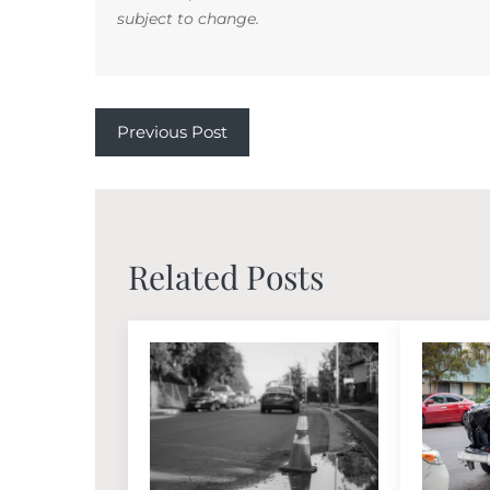
subject to change.
Previous Post
Related Posts