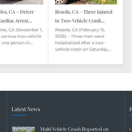
les, CA – Driver
Reseda, CA – Three Injured
ardiac Arrest...
in Two-Vehicle Crash...
les, CA (November 1,
Reseda, CA (February 15,
A serious two-vehicle
2026) – Three men were
t one person in...
hospitalized after a two-
vehicle crash on Saturday,...
Latest News
P
Multi-Vehicle Crash Reported on