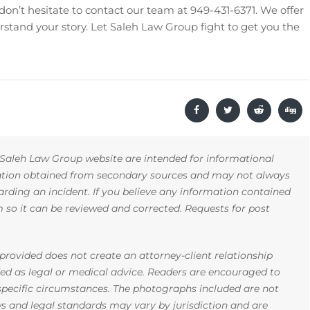
 don’t hesitate to contact our team at 949-431-6371. We offer
rstand your story. Let Saleh Law Group fight to get you the
Saleh Law Group website are intended for informational
mation obtained from secondary sources and may not always
arding an incident. If you believe any information contained
rm so it can be reviewed and corrected. Requests for post
rovided does not create an attorney-client relationship
ded as legal or medical advice. Readers are encouraged to
 specific circumstances. The photographs included are not
ws and legal standards may vary by jurisdiction and are