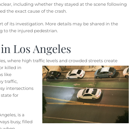
clear, including whether they stayed at the scene following
ned the exact cause of the crash.
 of its investigation. More details may be shared in the
 to the injured pedestrian.
 in Los Angeles
es, where high traffic levels and crowded streets create
r killed in
s like
traffic,
sy intersections
state for
Angeles, is a
ays busy, filled
ven when