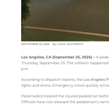
SEPTEMBER 25, 2025
By
LOCAL ACCIDENTS
Los Angeles, CA (September 25, 2025) –
A pedest
Thursday, September 25. The collision happened
p.m.
According to dispatch reports, the
Los Angeles 
lights and sirens. Emergency crews quickly arrive
Paramedics treated the injured pedestrian before 
Officials have not released the pedestrian’s name 