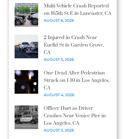
Multi-Vehicle Crash Reported
on 165th St E in Lancaster, CA
AUGUST 6, 2026
2 Injured in Crash Near
Euclid St in Garden Grove,
CA
AUGUST 5, 2026
One Dead After Pedestrian
Struck on I-10 in Los Angeles,
CA
AUGUST 4, 2026
Officer Hurt as Driver
Crashes Near Venice Pier in
Los Angeles, CA
AUGUST 3, 2026