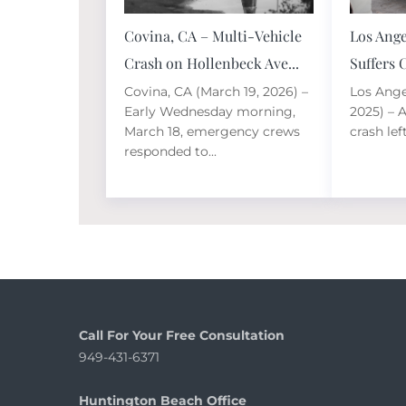
Covina, CA – Multi-Vehicle
Los Ange
Crash on Hollenbeck Ave...
Suffers C
Covina, CA (March 19, 2026) –
Los Ange
Early Wednesday morning,
2025) – 
March 18, emergency crews
crash lef
responded to...
Call For Your Free Consultation
949-431-6371
Huntington Beach Office