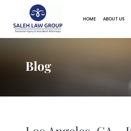
HOME
ABOUT US
Blog