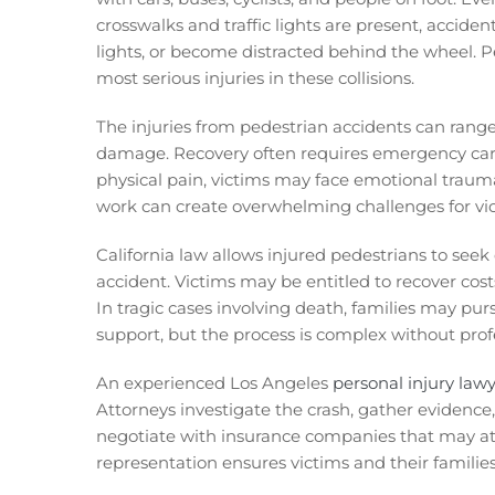
crosswalks and traffic lights are present, accident
lights, or become distracted behind the wheel. Pe
most serious injuries in these collisions.
The injuries from pedestrian accidents can ran
damage. Recovery often requires emergency care,
physical pain, victims may face emotional traum
work can create overwhelming challenges for vict
California law allows injured pedestrians to see
accident. Victims may be entitled to recover cost
In tragic cases involving death, families may pur
support, but the process is complex without prof
An experienced Los Angeles
personal injury law
Attorneys investigate the crash, gather evidence,
negotiate with insurance companies that may at
representation ensures victims and their families 