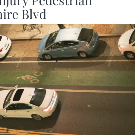
Injury Pedestrian
hire Blvd