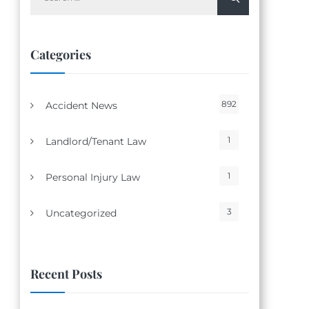
for:
Categories
892
Accident News
1
Landlord/Tenant Law
1
Personal Injury Law
3
Uncategorized
Recent Posts