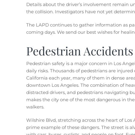
Details about the driver’s involvement remain un
the collision. Investigators have not yet determi
The LAPD continues to gather information as part
coming days. We send our best wishes for healing
Pedestrian Accidents
Pedestrian safety is a major concern in Los Angel
daily risks. Thousands of pedestrians
are injured o
California each year, many of them in dense area
downtown Los Angeles. The combination of heavy 
distracted drivers, and pedestrians navigating bu
makes the city one of the most dangerous in the 
walkers.
Wilshire Blvd, stretching across the heart of Los 
prime example of these dangers. The street is alw
with cars, buses, cyclists, and people on foot. E