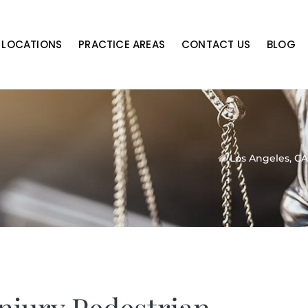
LOCATIONS
PRACTICE AREAS
CONTACT US
BLOG
Los Angeles, CA