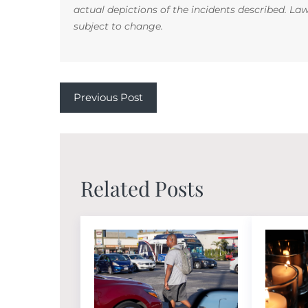
actual depictions of the incidents described. La
subject to change.
Previous Post
Related Posts