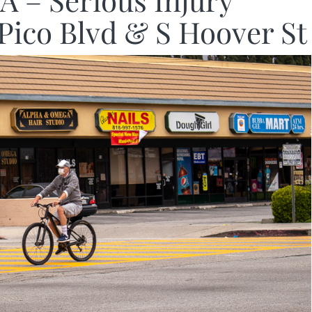
A – Serious Injury
 Pico Blvd & S Hoover St