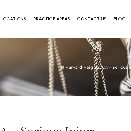
LOCATIONS
PRACTICE AREAS
CONTACT US
BLOG
Harvard Heights, CA – Serious I