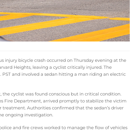
us injury bicycle crash occurred on Thursday evening at the
vard Heights, leaving a cyclist critically injured. The
 PST and involved a sedan hitting a man riding an electric
he cyclist was found conscious but in critical condition.
 Fire Department, arrived promptly to stabilize the victim
r treatment. Authorities confirmed that the sedan’s driver
he ongoing investigation.
 police and fire crews worked to manage the flow of vehicles