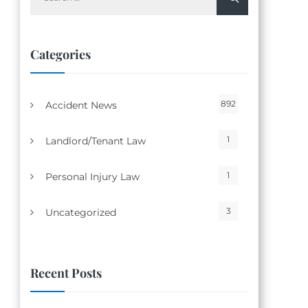
for:
Categories
892
Accident News
1
Landlord/Tenant Law
1
Personal Injury Law
3
Uncategorized
Recent Posts