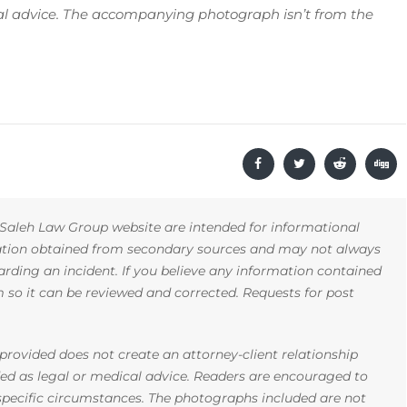
gal advice. The accompanying photograph isn’t from the
Saleh Law Group website are intended for informational
mation obtained from secondary sources and may not always
arding an incident. If you believe any information contained
rm so it can be reviewed and corrected. Requests for post
rovided does not create an attorney-client relationship
ded as legal or medical advice. Readers are encouraged to
 specific circumstances. The photographs included are not