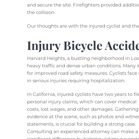
and secure the site. Firefighters provided additi
the collision.
Our thoughts are with the injured cyclist and thei
Injury Bicycle Accid
Harvard Heights, a bustling neighborhood in Los
heavy traffic and dense urban conditions. Many i
for improved road safety measures. Cyclists face s
in serious injuries requiring hospitalization.
In California, injured cyclists have two years to fil
personal injury claims, which can cover medical
costs, lost wages, and other damages. Gathering
evidence at the scene, such as photos and witne
statements, is crucial for building a strong case.
Consulting an experienced attorney can make a
significant difference by helping victims navigat