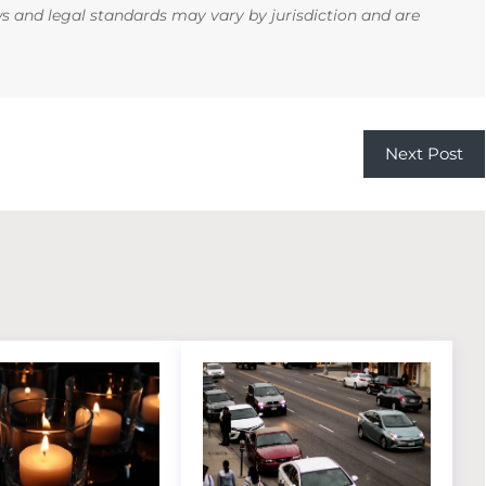
ws and legal standards may vary by jurisdiction and are
Next Post