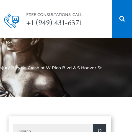
FREE CONSULTATIONS, CALL
+1 (949) 431-6371
njury Bicycle Crash at W Pico Blvd & S Hoover St
Search