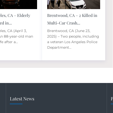
les, CA – Elderly
Brentwood, CA – 2 Killed in
d in...
Multi-Car Crash...
es, CA (April 3,
Brentwood, CA (June 23,
An 88-year-old man
2025) – Two people, including
fe after a...
a veteran Los Angeles Police
Department...
Latest News
P