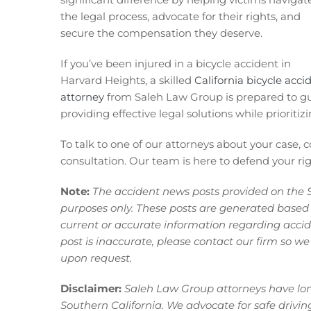
the legal process, advocate for their rights, and
secure the compensation they deserve.
If you’ve been injured in a bicycle accident in
Harvard Heights, a skilled
California bicycle acci
attorney
from Saleh Law Group is prepared to gui
providing effective legal solutions while prioritizi
To talk to one of our attorneys about your case, 
consultation. Our team is here to defend your righ
Note:
The accident news posts provided on the 
purposes only. These posts are generated based
current or accurate information regarding acciden
post is inaccurate, please contact our firm so we
upon request.
Disclaimer:
Saleh Law Group attorneys have long
Southern California. We advocate for safe driving p