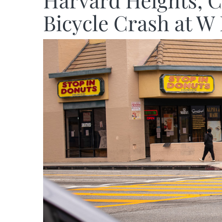
Harvard Heights, C
Bicycle Crash at W