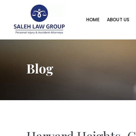
HOME
ABOUT US
Blog