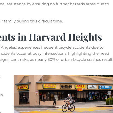
onal assistance by ensuring no further hazards arose due to
r family during this difficult time.
ents in Harvard Heights
 Angeles, experiences frequent bicycle accidents due to
ncidents occur at busy intersections, highlighting the need
ignificant risks, as nearly 30% of urban bicycle crashes result
e
ss
e