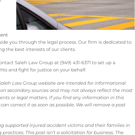
dent
de you through the legal process. Our firm is dedicated to
ng the best interests of our clients.
contact Saleh Law Group at (949) 431-6371 to set up a
ts and fight for justice on your behalf.
Saleh Law Group website are intended for informational
 on secondary sources and may not always reflect the most
ts or legal matters. If you find any information in this
 can correct it as soon as possible. We will remove a post
 supported injured accident victims and their families in
ractices. This post isn’t a solicitation for business. The