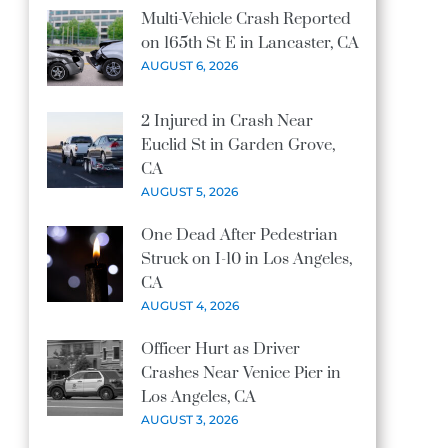
Multi-Vehicle Crash Reported
on 165th St E in Lancaster, CA
AUGUST 6, 2026
2 Injured in Crash Near
Euclid St in Garden Grove,
CA
AUGUST 5, 2026
One Dead After Pedestrian
Struck on I-10 in Los Angeles,
CA
AUGUST 4, 2026
Officer Hurt as Driver
Crashes Near Venice Pier in
Los Angeles, CA
AUGUST 3, 2026