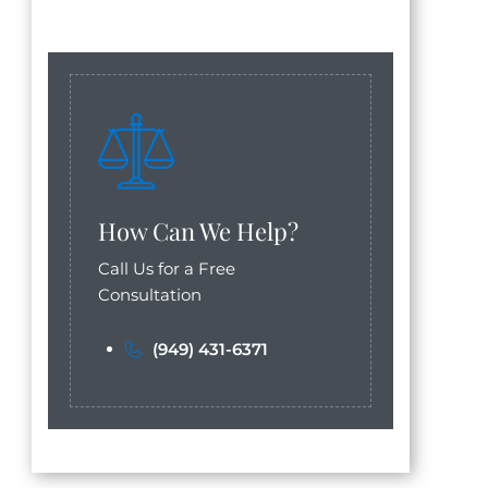
How Can We Help?
Call Us for a Free
Consultation
(949) 431-6371