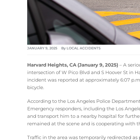
JANUARY 9, 2025
By
LOCAL ACCIDENTS
Harvard Heights, CA (January 9, 2025)
– A serio
intersection of W Pico Blvd and S Hoover St in Har
incident was reported at approximately 6:07 p.m.
bicycle.
According to the Los Angeles Police Department, t
Emergency responders, including the Los Angeles
and transport him to a nearby hospital for furthe
remained at the scene and is cooperating with t
Traffic in the area was temporarily redirected as