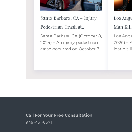
Santa Barbara, CA – Injury
Los Ange
Pedestrian Crash at...
Man Kille
Santa Barbara, CA (October 8,
Los Angel
2024) – An injury pedestrian
2026) – 
crash occurred on October 7...
lost his li
Call For Your Free Consultation
949-431-6371