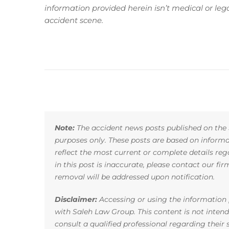
information provided herein isn’t medical or le
accident scene.
Note:
The accident news posts published on the 
purposes only. These posts are based on infor
reflect the most current or complete details reg
in this post is inaccurate, please contact our fi
removal will be addressed upon notification.
Disclaimer:
Accessing or using the information p
with Saleh Law Group. This content is not inten
consult a qualified professional regarding their